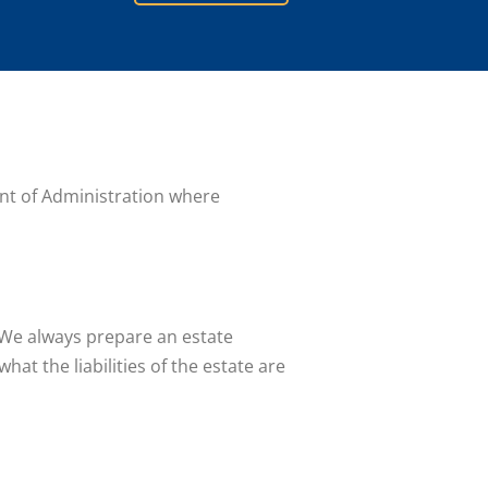
rant of Administration where
. We always prepare an estate
at the liabilities of the estate are