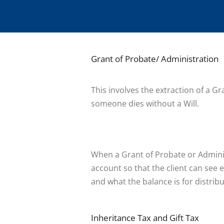
Grant of Probate/ Administration
This involves the extraction of a G
someone dies without a Will.
When a Grant of Probate or Adminis
account so that the client can see e
and what the balance is for distribu
Inheritance Tax and Gift Tax