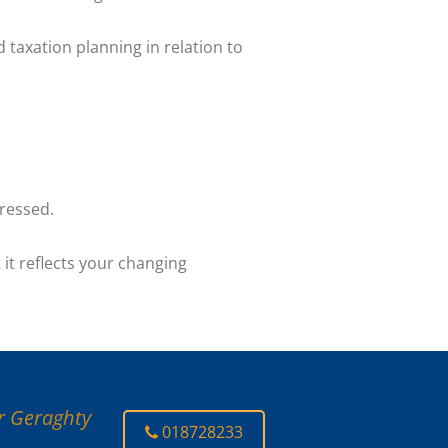
d taxation planning in relation to
pressed.
 it reflects your changing
er Geraghty
018728233