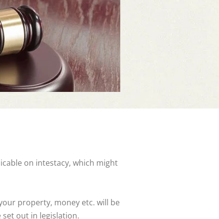
licable on intestacy, which might
 your property, money etc. will be
set out in legislation.