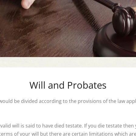
Will and Probates
) would be divided according to the provisions of the law app
id will is said to have died testate. If you die testate then
erms of your will but there are certain limitations which are 