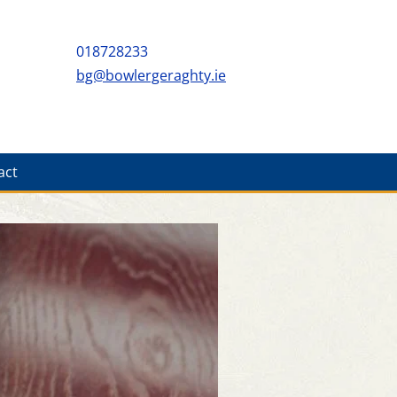
018728233
bg@bowlergeraghty.ie
act