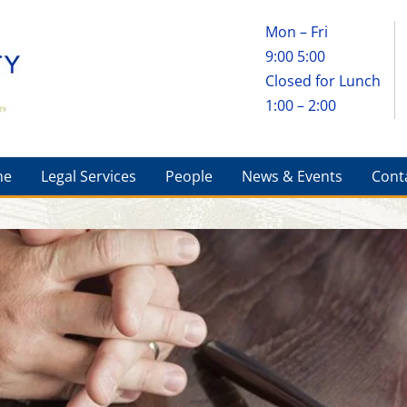
Mon – Fri
9:00 5:00
Closed for Lunch
1:00 – 2:00
me
Legal Services
People
News & Events
Cont