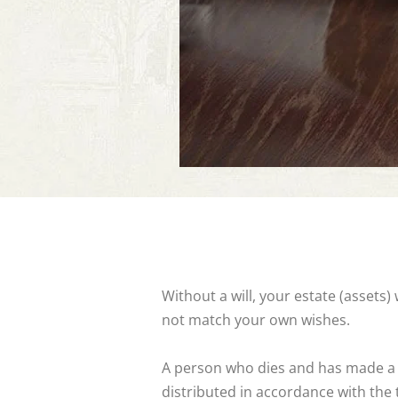
Without a will, your estate (assets
not match your own wishes.
A person who dies and has made a val
distributed in accordance with the t