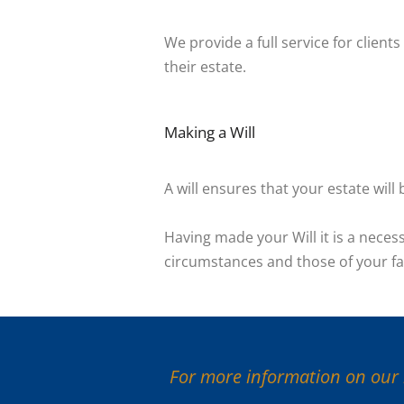
We provide a full service for client
their estate.
Making a Will
A will ensures that your estate wil
Having made your Will it is a necess
circumstances and those of your fa
For more information on our l