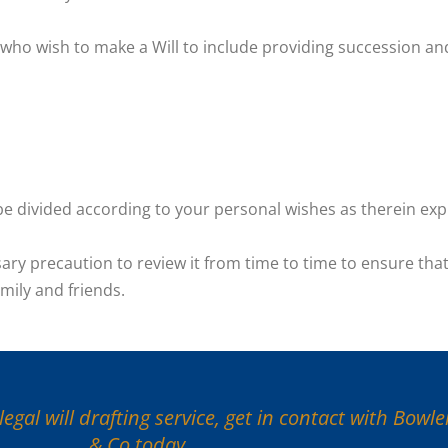
s who wish to make a Will to include providing succession an
l be divided according to your personal wishes as therein ex
ary precaution to review it from time to time to ensure that
mily and friends.
egal will drafting service, get in contact with Bowl
& Co today.