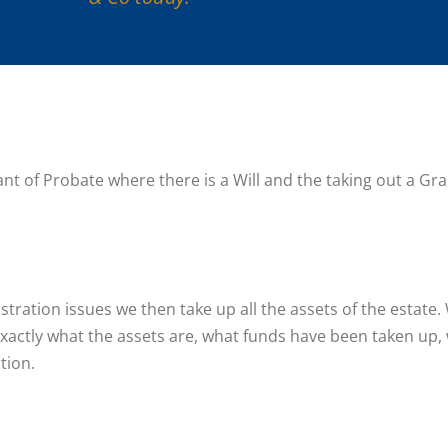
rant of Probate where there is a Will and the taking out a G
tration issues we then take up all the assets of the estate
xactly what the assets are, what funds have been taken up, wh
tion.